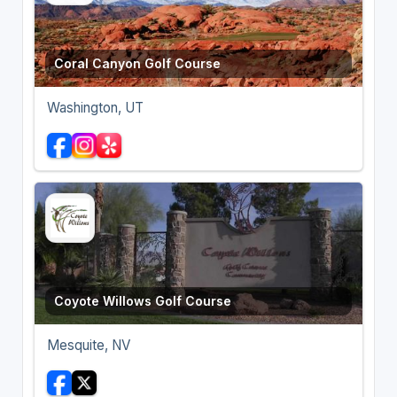
Coral Canyon Golf Course
Washington, UT
Coyote Willows Golf Course
Mesquite, NV