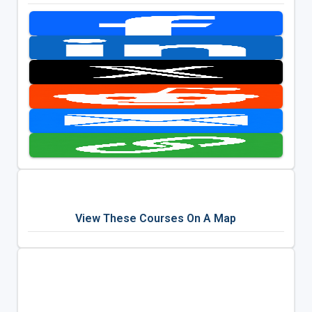
View These Courses On A Map