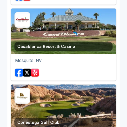
Casablanca Resort & Casino
Mesquite, NV
Conestoga Golf Club