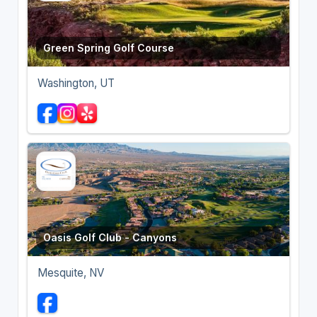
Green Spring Golf Course
Washington, UT
Oasis Golf Club - Canyons
Mesquite, NV