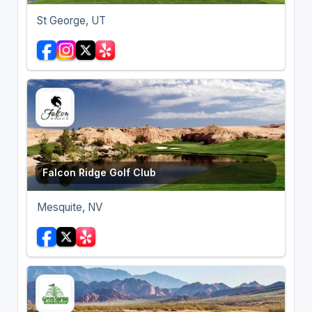
St George, UT
Falcon Ridge Golf Club
Mesquite, NV