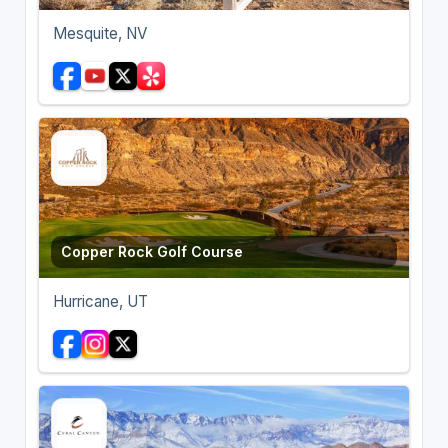
Mesquite, NV
Copper Rock Golf Course
Hurricane, UT