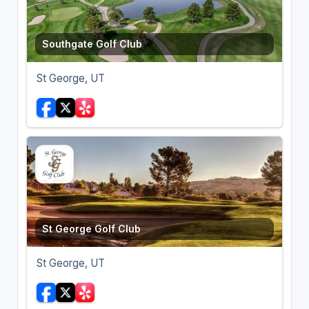
Southgate Golf Club
St George, UT
St George Golf Club
St George, UT