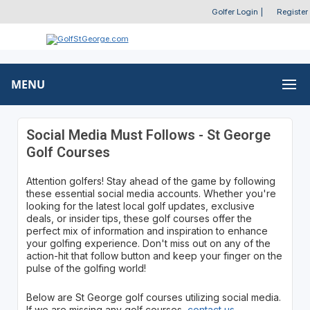
Golfer Login
|
Register
MENU
Social Media Must Follows - St George
Golf Courses
Attention golfers! Stay ahead of the game by following
these essential social media accounts. Whether you're
looking for the latest local golf updates, exclusive
deals, or insider tips, these golf courses offer the
perfect mix of information and inspiration to enhance
your golfing experience. Don't miss out on any of the
action-hit that follow button and keep your finger on the
pulse of the golfing world!
Below are St George golf courses utilizing social media.
If we are missing any golf courses,
contact us
.