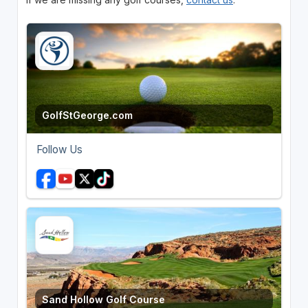
GolfStGeorge.com
Follow Us
Sand Hollow Golf Course