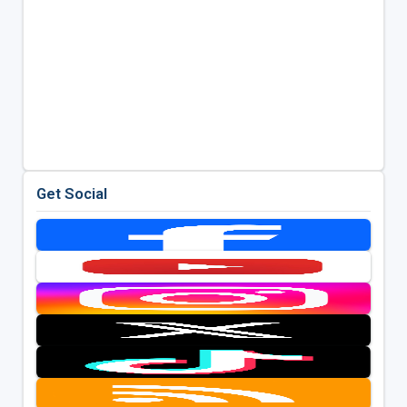
Get Social