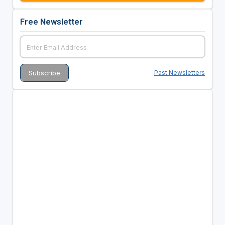
Free Newsletter
Past Newsletters