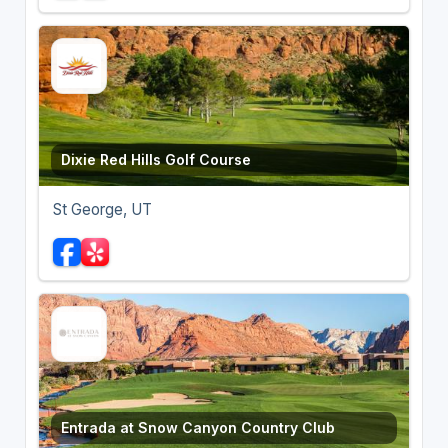
Dixie Red Hills Golf Course
St George, UT
Entrada at Snow Canyon Country Club