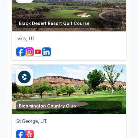
Black Desert Resort Golf Course
Ivins, UT
Bloomington Country Club
St George, UT