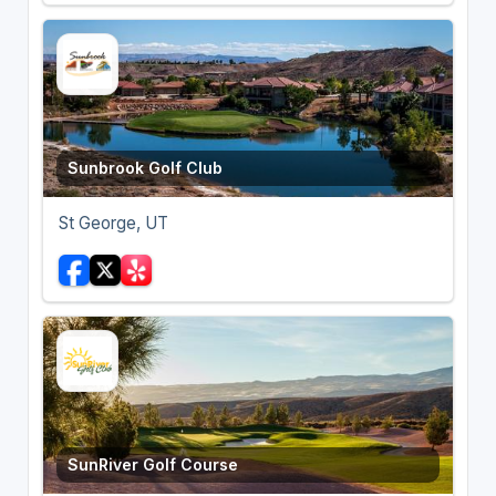
Sunbrook Golf Club
St George, UT
SunRiver Golf Course