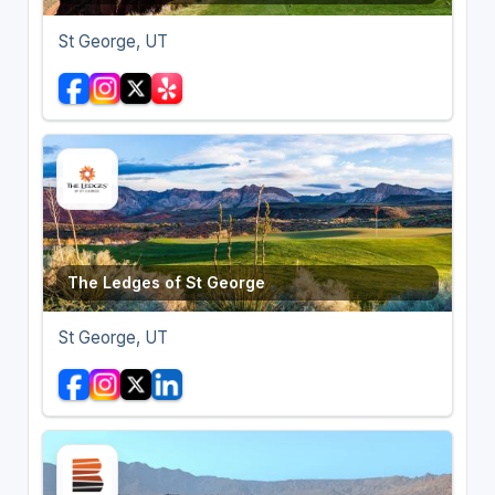
St George, UT
The Ledges of St George
St George, UT