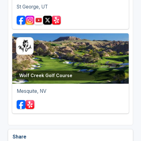
St George, UT
Wolf Creek Golf Course
Mesquite, NV
Share