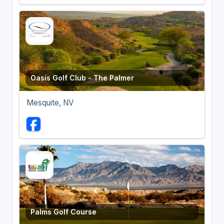
Oasis Golf Club - The Palmer
Mesquite, NV
Palms Golf Course