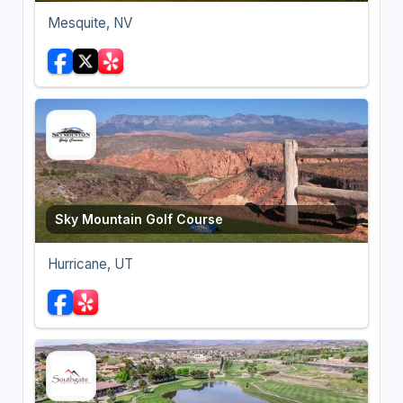
Mesquite, NV
Sky Mountain Golf Course
Hurricane, UT