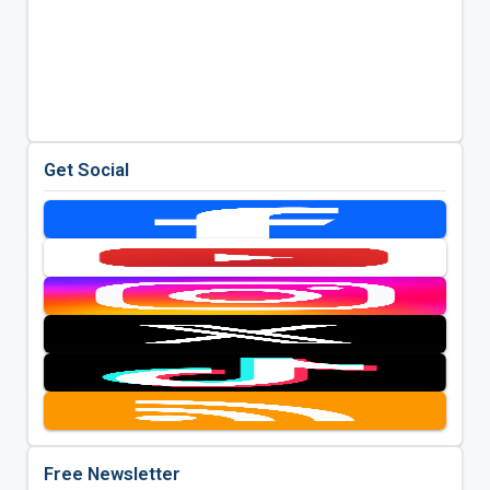
Get Social
Free Newsletter