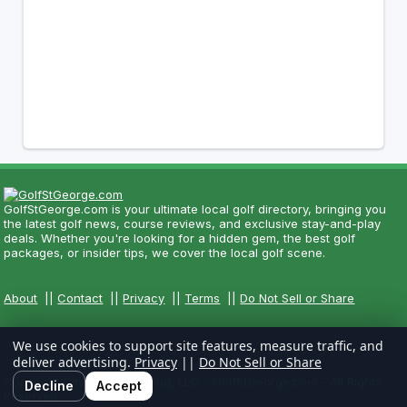
GolfStGeorge.com is your ultimate local golf directory, bringing you
the latest golf news, course reviews, and exclusive stay-and-play
deals. Whether you're looking for a hidden gem, the best golf
packages, or insider tips, we cover the local golf scene.
About
||
Contact
||
Privacy
||
Terms
||
Do Not Sell or Share
We use cookies to support site features, measure traffic, and
deliver advertising.
Privacy
||
Do Not Sell or Share
Copyright CityCom Marketing, LLC - GolfStGeorge.com - All Rights
Decline
Accept
Reserved.