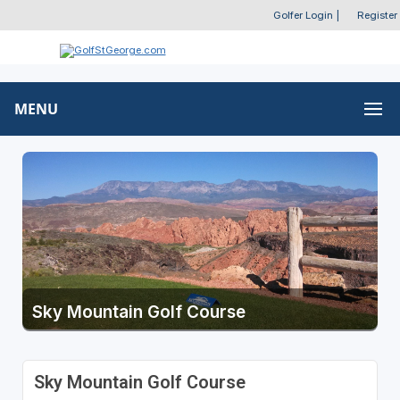
Golfer Login
|
Register
MENU
Sky Mountain Golf Course
Sky Mountain Golf Course