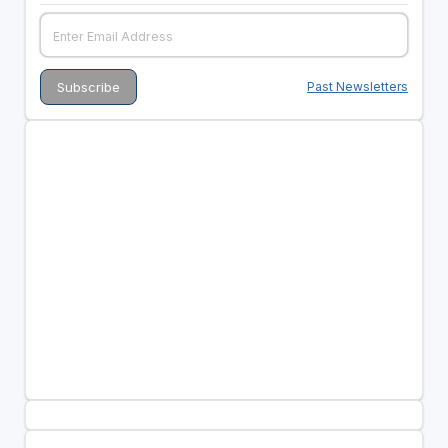
Past Newsletters