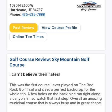
1030 N 2600 W
Hurricane, UT 84737
Phone:
435-635-7888
Post Review
View Course Profile
Online Tee Times
Golf Course Review: Sky Mountain Golf
Course
I can't believe their rates!
This was the first course I ever played on The Red
Rock Golf Trail and it set a perfect backdrop for the
whole trip. A few holes on the back nine run right along
a canyon rim so watch that first step! Overall an amazing
municipal course that is always busy and in great shape.