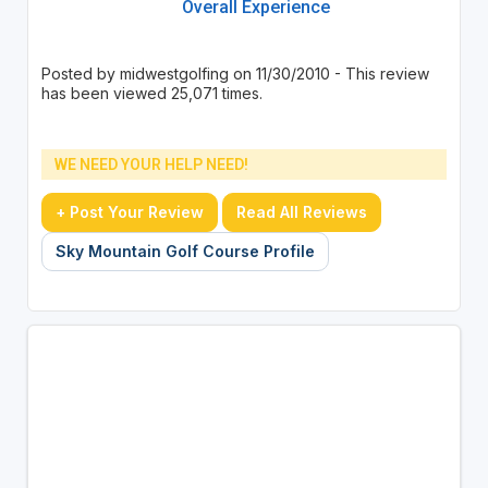
Overall Experience
Posted by midwestgolfing on 11/30/2010 - This review
has been viewed 25,071 times.
WE NEED YOUR HELP NEED!
+ Post Your Review
Read All Reviews
Sky Mountain Golf Course Profile