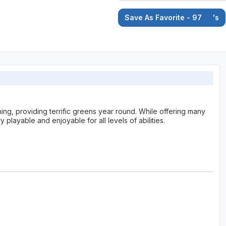
Save As Favorite - 97
's
ning, providing terrific greens year round. While offering many
 playable and enjoyable for all levels of abilities.