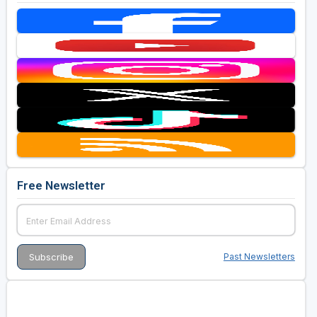
Free Newsletter
Past Newsletters