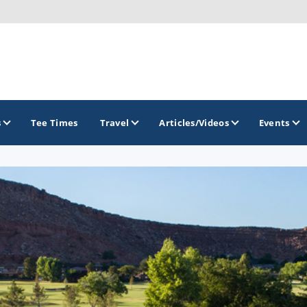
s
Tee Times
Travel
Articles/Videos
Events
GOLF TRAILS
Greater Zion Golf - The Red Rock Golf 