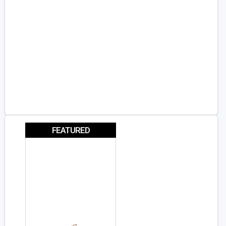
FEATURED