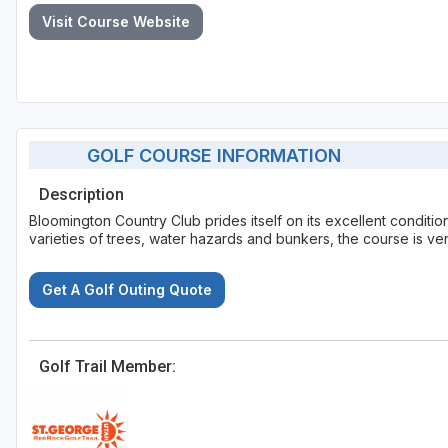
Visit Course Website
GOLF COURSE INFORMATION
Description
Bloomington Country Club prides itself on its excellent conditio
varieties of trees, water hazards and bunkers, the course is very
Get A Golf Outing Quote
Golf Trail Member: