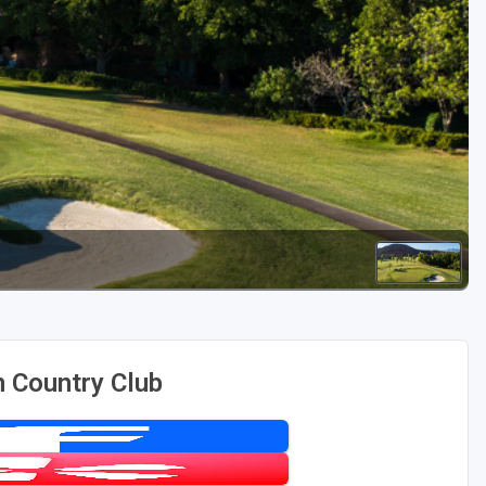
Golf Travel Ideas
 Country Club