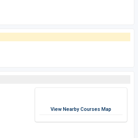
View Nearby Courses Map