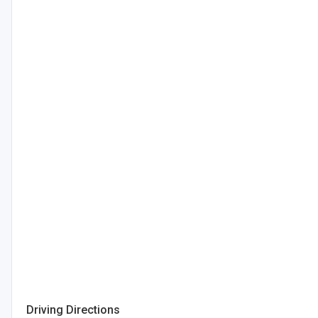
Driving Directions