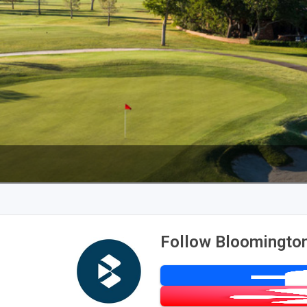
Follow Bloomington