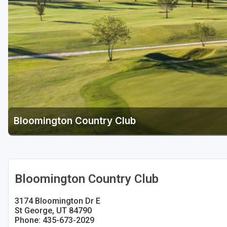
Bloomington Country Club
Bloomington Country Club
3174 Bloomington Dr E
St George, UT 84790
Phone: 435-673-2029