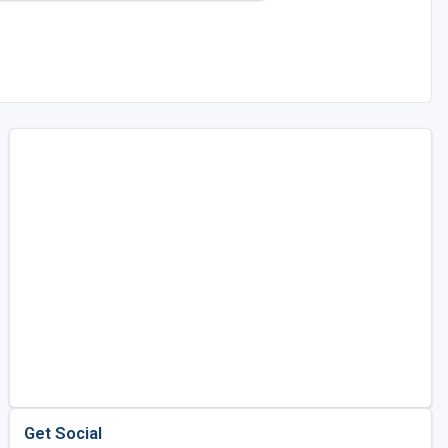
Get Social