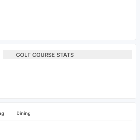
GOLF COURSE STATS
ng
Dining