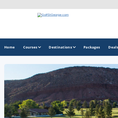
Home
Courses
Destinations
Packages
Deal
GOLF GUIDES & DESTINATIONS
Greater Zion - St George
Mesquite