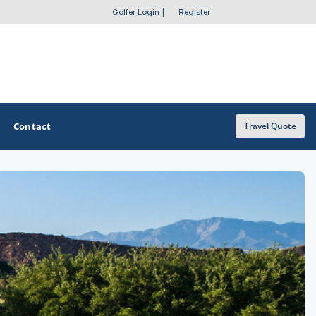
Golfer Login
|
Register
Contact
Travel Quote
OTHER GOLF GUIDES
Trail
Golf Course Map
Casino Golf Guide
Golf Resorts Directory
Stay and Play Packages