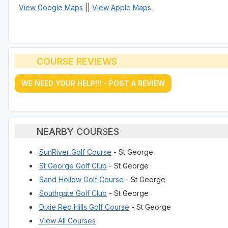
View Google Maps
||
View Apple Maps
COURSE REVIEWS
WE NEED YOUR HELP!!! - POST A REVIEW
NEARBY COURSES
SunRiver Golf Course
- St George
St George Golf Club
- St George
Sand Hollow Golf Course
- St George
Southgate Golf Club
- St George
Dixie Red Hills Golf Course
- St George
View All Courses