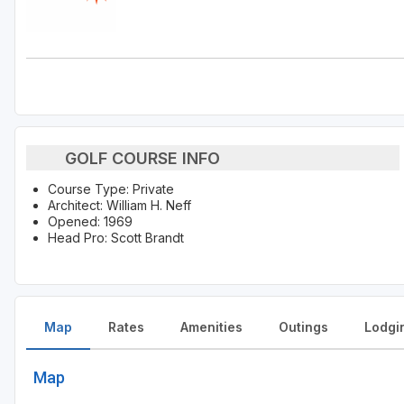
GOLF COURSE INFO
Course Type: Private
Architect: William H. Neff
Opened: 1969
Head Pro: Scott Brandt
Map
Rates
Amenities
Outings
Lodgi
Map