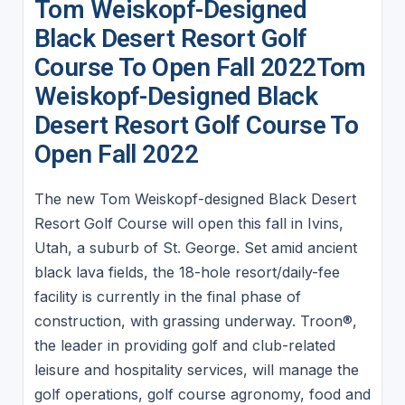
Tom Weiskopf-Designed
Black Desert Resort Golf
Course To Open Fall 2022Tom
Weiskopf-Designed Black
Desert Resort Golf Course To
Open Fall 2022
The new Tom Weiskopf-designed Black Desert
Resort Golf Course will open this fall in Ivins,
Utah, a suburb of St. George. Set amid ancient
black lava fields, the 18-hole resort/daily-fee
facility is currently in the final phase of
construction, with grassing underway. Troon®,
the leader in providing golf and club-related
leisure and hospitality services, will manage the
golf operations, golf course agronomy, food and