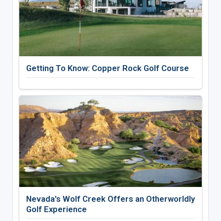
Getting To Know: Copper Rock Golf Course
Nevada's Wolf Creek Offers an Otherworldly
Golf Experience