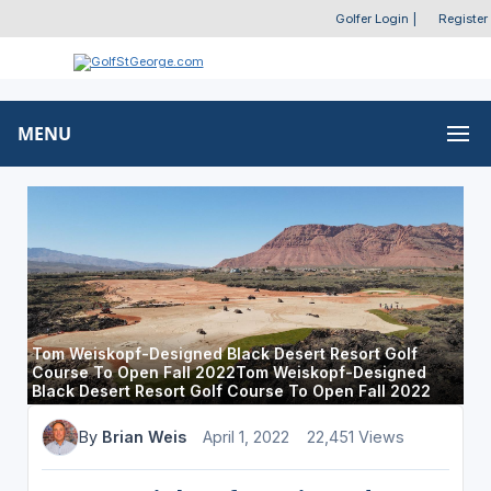
Golfer Login
|
Register
MENU
Tom Weiskopf-Designed Black Desert Resort Golf
Course To Open Fall 2022Tom Weiskopf-Designed
Black Desert Resort Golf Course To Open Fall 2022
By
Brian Weis
April 1, 2022
22,451 Views