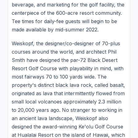
beverage, and marketing for the golf facility, the
centerpiece of the 600-acre resort community.
Tee times for daily-fee guests will begin to be
made available by mid-summer 2022.
Weiskopf, the designer/co-designer of 70-plus
courses around the world, and architect Phil
Smith have designed the par-72 Black Desert
Resort Golf Course with playability in mind, with
most fairways 70 to 100 yards wide. The
property's distinct black lava rock, called basalt,
originated as lava that intermittently flowed from
small local volcanoes approximately 2.3 million
to 20,000 years ago. No stranger to working in
an ancient lava landscape, Weiskopf also
designed the award-winning Ke'olu Golf Course
at Hualalai Resort on the island of Hawaii, which