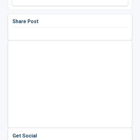
Share Post
Get Social