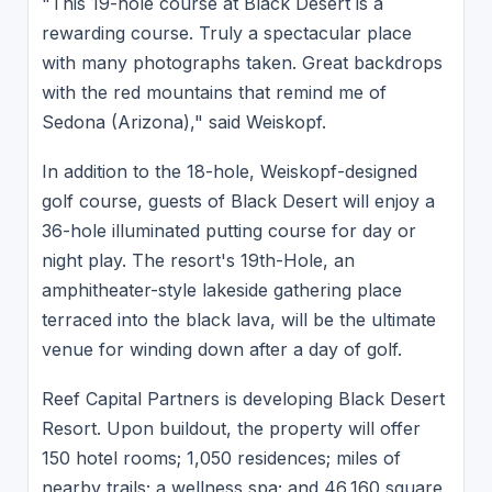
"This 19-hole course at Black Desert is a
rewarding course. Truly a spectacular place
with many photographs taken. Great backdrops
with the red mountains that remind me of
Sedona (Arizona)," said Weiskopf.
In addition to the 18-hole, Weiskopf-designed
golf course, guests of Black Desert will enjoy a
36-hole illuminated putting course for day or
night play. The resort's 19th-Hole, an
amphitheater-style lakeside gathering place
terraced into the black lava, will be the ultimate
venue for winding down after a day of golf.
Reef Capital Partners is developing Black Desert
Resort. Upon buildout, the property will offer
150 hotel rooms; 1,050 residences; miles of
nearby trails; a wellness spa; and 46,160 square