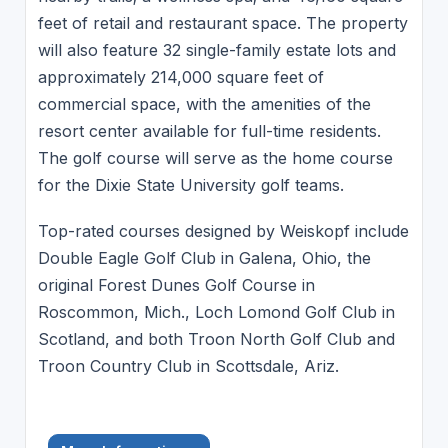
feet of retail and restaurant space. The property
will also feature 32 single-family estate lots and
approximately 214,000 square feet of
commercial space, with the amenities of the
resort center available for full-time residents.
The golf course will serve as the home course
for the Dixie State University golf teams.
Top-rated courses designed by Weiskopf include
Double Eagle Golf Club in Galena, Ohio, the
original Forest Dunes Golf Course in
Roscommon, Mich., Loch Lomond Golf Club in
Scotland, and both Troon North Golf Club and
Troon Country Club in Scottsdale, Ariz.