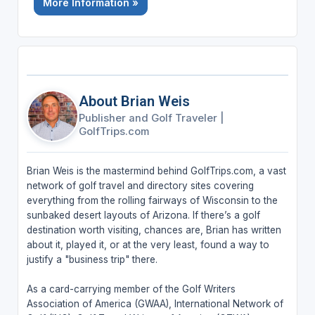
More Information »
About Brian Weis
Publisher and Golf Traveler
|
GolfTrips.com
Brian Weis is the mastermind behind GolfTrips.com, a vast
network of golf travel and directory sites covering
everything from the rolling fairways of Wisconsin to the
sunbaked desert layouts of Arizona. If there’s a golf
destination worth visiting, chances are, Brian has written
about it, played it, or at the very least, found a way to
justify a "business trip" there.
As a card-carrying member of the Golf Writers
Association of America (GWAA), International Network of