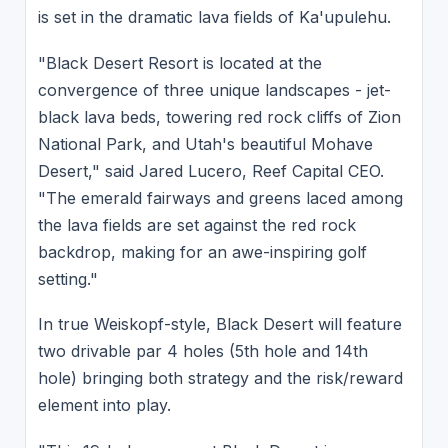
is set in the dramatic lava fields of Ka'upulehu.
"Black Desert Resort is located at the
convergence of three unique landscapes - jet-
black lava beds, towering red rock cliffs of Zion
National Park, and Utah's beautiful Mohave
Desert," said Jared Lucero, Reef Capital CEO.
"The emerald fairways and greens laced among
the lava fields are set against the red rock
backdrop, making for an awe-inspiring golf
setting."
In true Weiskopf-style, Black Desert will feature
two drivable par 4 holes (5th hole and 14th
hole) bringing both strategy and the risk/reward
element into play.