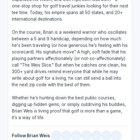
one-stop shop for golf travel junkies looking for their next
tee time. Today, his empire spans all 50 states, and 20+
international destinations.
On the course, Brian is a weekend warrior who oscillates
between a 5 and 9 handicap, depending on how much
he's been traveling (or how generous he’s feeling with his
scorecard). His signature move" A high, soft fade that his
playing partners affectionately (or not-so-affectionately)
call "The Weis Slice." But when he catches one clean, his
300+ yard drives remind everyone that while he may
write about golf for a living, he can still send a ball into
the next zip code with the best of them.
Whether he’s hunting down the best public courses,
digging up hidden gems, or simply outdriving his buddies,
Brian Weis is living proof that golf is more than a game,
it’s a way of life.
Follow Brian Weis