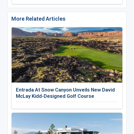
More Related Articles
Entrada At Snow Canyon Unveils New David
McLay Kidd-Designed Golf Course