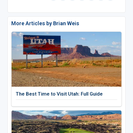
More Articles by Brian Weis
The Best Time to Visit Utah: Full Guide