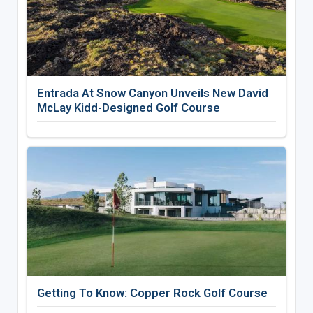
Entrada At Snow Canyon Unveils New David
McLay Kidd-Designed Golf Course
Getting To Know: Copper Rock Golf Course