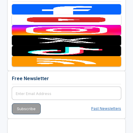
Free Newsletter
Past Newsletters