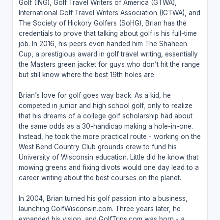
Golf (ING), Golf Travel Writers of America (GTWA),
International Golf Travel Writers Association (IGTWA), and
The Society of Hickory Golfers (SoHG), Brian has the
credentials to prove that talking about golf is his full-time
job. In 2016, his peers even handed him The Shaheen
Cup, a prestigious award in golf travel writing, essentially
the Masters green jacket for guys who don’t hit the range
but still know where the best 19th holes are.
Brian’s love for golf goes way back. As a kid, he
competed in junior and high school golf, only to realize
that his dreams of a college golf scholarship had about
the same odds as a 30-handicap making a hole-in-one.
Instead, he took the more practical route - working on the
West Bend Country Club grounds crew to fund his
University of Wisconsin education. Little did he know that
mowing greens and fixing divots would one day lead to a
career writing about the best courses on the planet.
In 2004, Brian turned his golf passion into a business,
launching GolfWisconsin.com. Three years later, he
expanded his vision, and GolfTrips.com was born - a